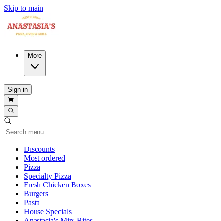
Skip to main
More
Sign in
Current Category
Discounts
Most ordered
Pizza
Specialty Pizza
Fresh Chicken Boxes
Burgers
Pasta
House Specials
Anastasia's Mini Bites