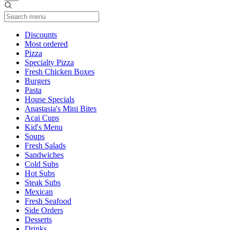
Current Category
Discounts
Most ordered
Pizza
Specialty Pizza
Fresh Chicken Boxes
Burgers
Pasta
House Specials
Anastasia's Mini Bites
Acai Cups
Kid's Menu
Soups
Fresh Salads
Sandwiches
Cold Subs
Hot Subs
Steak Subs
Mexican
Fresh Seafood
Side Orders
Desserts
Drinks