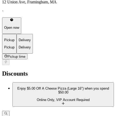
12 Union Ave, Framingham, MA
·
Open now
Pickup
Delivery
Pickup
Delivery
Pickup time
Discounts
Enjoy $5.00 Off A Cheese Pizza (Large 16") when you spend
$50.00
Online Only, VIP Account Required