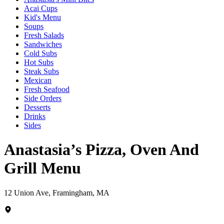
Acai Cups
Kid's Menu
Soups
Fresh Salads
Sandwiches
Cold Subs
Hot Subs
Steak Subs
Mexican
Fresh Seafood
Side Orders
Desserts
Drinks
Sides
Anastasia’s Pizza, Oven And
Grill Menu
12 Union Ave, Framingham, MA