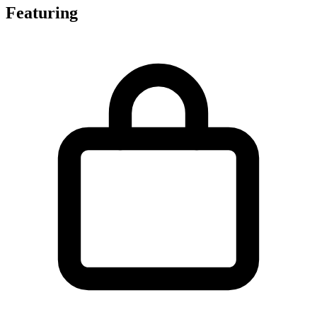
Featuring