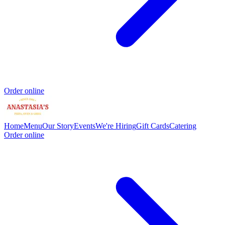
Order online
Home
Menu
Our Story
Events
We're Hiring
Gift Cards
Catering
Order online