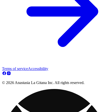
Terms of service
Accessibility
© 2026 Anastasia La Gitana Inc. All rights reserved.