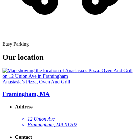
Easy Parking
Our location
Anastasia’s Pizza, Oven And Grill
Framingham, MA
Address
12 Union Ave
Framingham, MA 01702
Contact