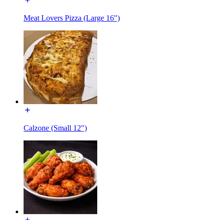
Meat Lovers Pizza (Large 16")
Calzone (Small 12")