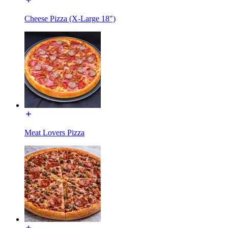
Cheese Pizza (X-Large 18")
Meat Lovers Pizza