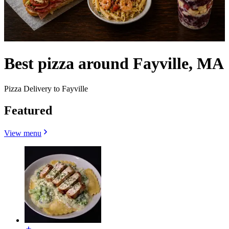
Best pizza around Fayville, MA
Pizza Delivery to Fayville
Featured
View menu