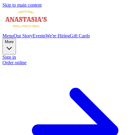
Skip to main content
Menu
Our Story
Events
We're Hiring
Gift Cards
More
Sign in
Order online