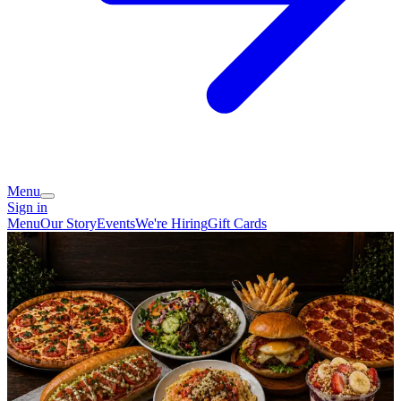
Menu
Sign in
Menu
Our Story
Events
We're Hiring
Gift Cards