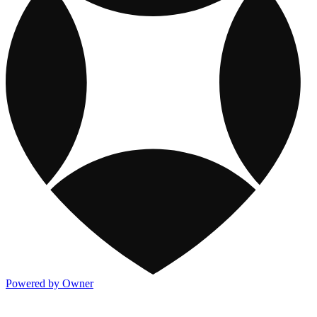
Powered by Owner