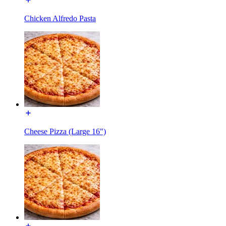
Chicken Alfredo Pasta
Cheese Pizza (Large 16")