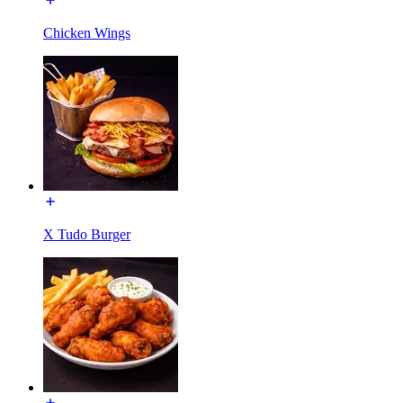
Chicken Wings
X Tudo Burger