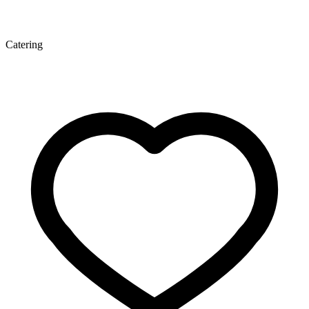
Catering