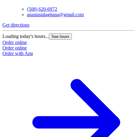
(508) 620-6972
anastasialagitana@gmail.com
Get directions
Loading today's hours...
See hours
Order online
Order online
Order with App