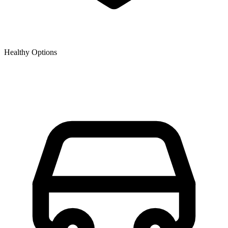
Healthy Options