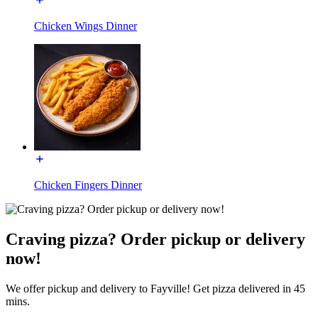
Chicken Wings Dinner
Chicken Fingers Dinner
Craving pizza? Order pickup or delivery
now!
We offer pickup and delivery to Fayville! Get pizza delivered in 45
mins.