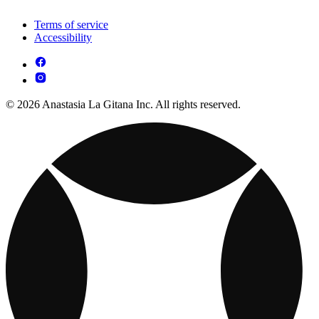
Terms of service
Accessibility
© 2026 Anastasia La Gitana Inc. All rights reserved.