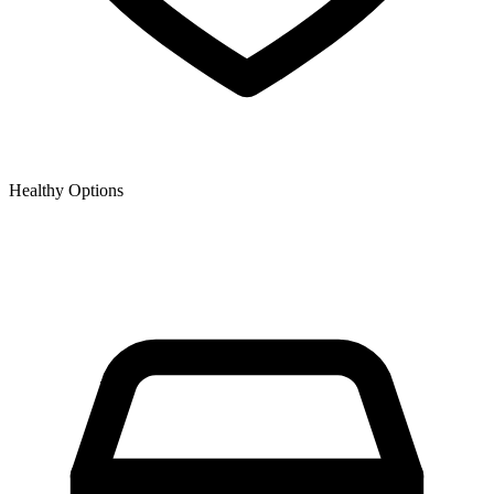
Healthy Options