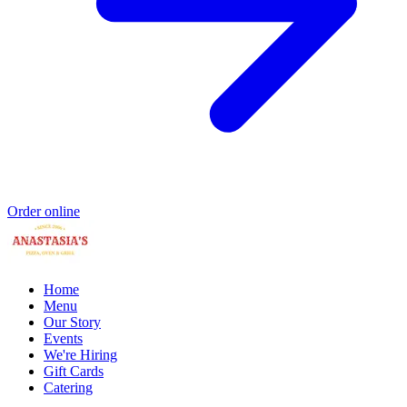
Order online
Home
Menu
Our Story
Events
We're Hiring
Gift Cards
Catering