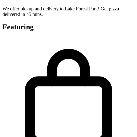
We offer pickup and delivery to Lake Forest Park! Get pizza
delivered in 45 mins.
Featuring