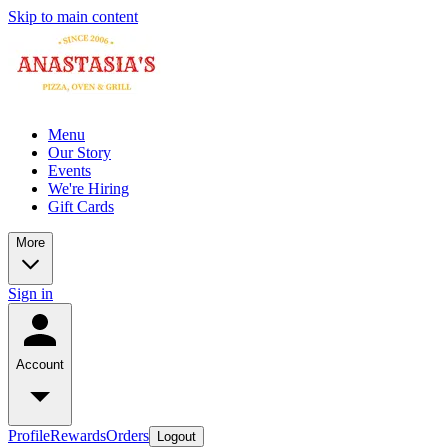
Skip to main content
Menu
Our Story
Events
We're Hiring
Gift Cards
More
Sign in
Account
Profile
Rewards
Orders
Logout