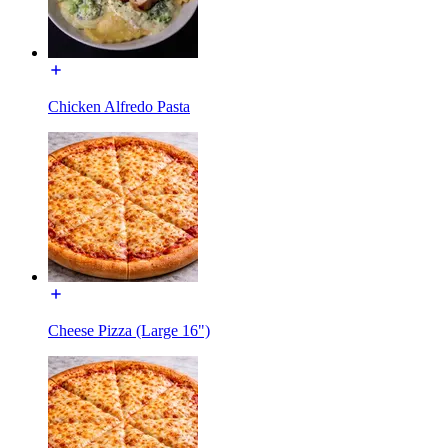
Chicken Alfredo Pasta
Cheese Pizza (Large 16")