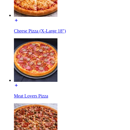
Cheese Pizza (X-Large 18")
Meat Lovers Pizza