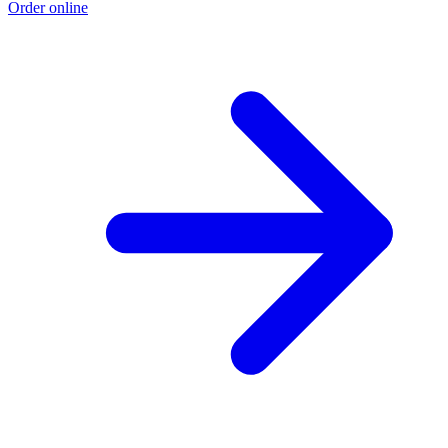
Order online