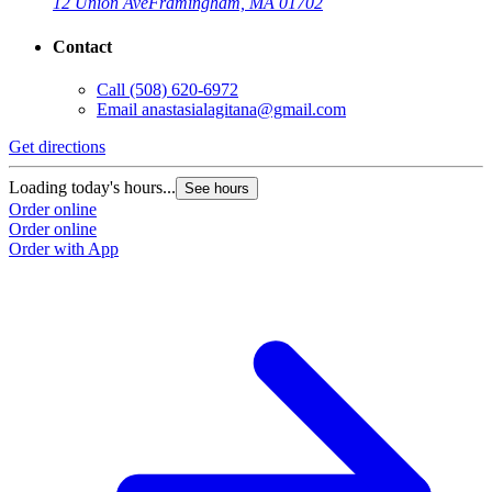
12 Union Ave
Framingham, MA 01702
Contact
Call
(508) 620-6972
Email
anastasialagitana@gmail.com
Get directions
Loading today's hours...
See hours
Order online
Order online
Order with App