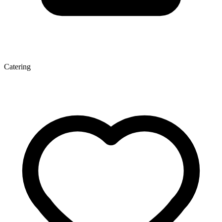
Catering