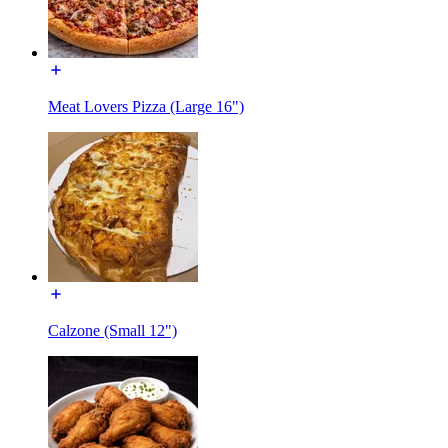
Meat Lovers Pizza (Large 16")
Calzone (Small 12")