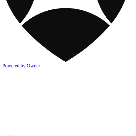
Powered by Owner