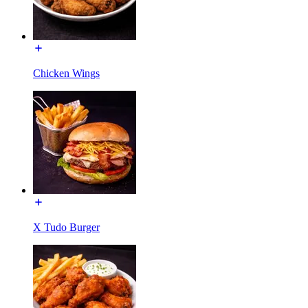
Chicken Wings
X Tudo Burger