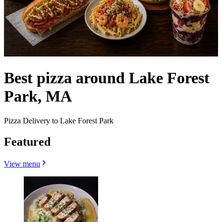
Best pizza around Lake Forest
Park, MA
Pizza Delivery to Lake Forest Park
Featured
View menu