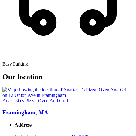
Easy Parking
Our location
Anastasia’s Pizza, Oven And Grill
Framingham, MA
Address