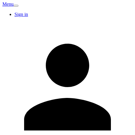
Menu
Sign in