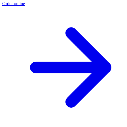
Order online