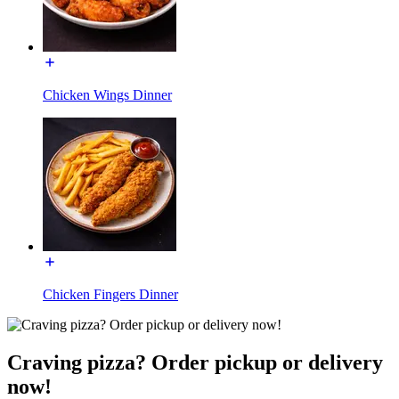
Chicken Wings Dinner
Chicken Fingers Dinner
Craving pizza? Order pickup or delivery
now!