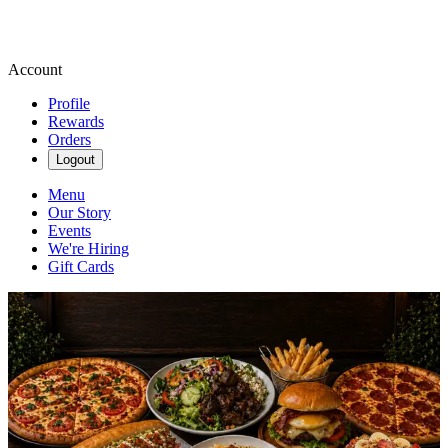
Account
Profile
Rewards
Orders
Logout
Menu
Our Story
Events
We're Hiring
Gift Cards