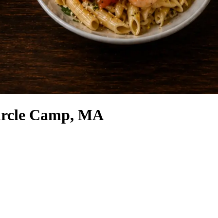
ircle Camp, MA