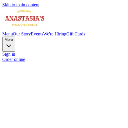
Skip to main content
Menu
Our Story
Events
We're Hiring
Gift Cards
More
Sign in
Order online