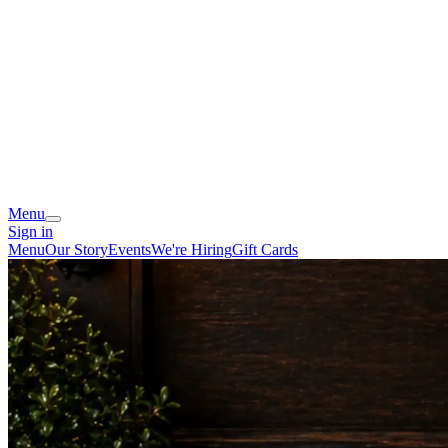
Menu
Sign in
Menu
Our Story
Events
We're Hiring
Gift Cards