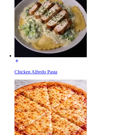
Chicken Alfredo Pasta