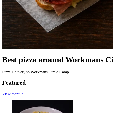
Best pizza around Workmans C
Pizza Delivery to Workmans Circle Camp
Featured
View menu