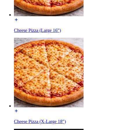
Cheese Pizza (Large 16")
Cheese Pizza (X-Large 18")