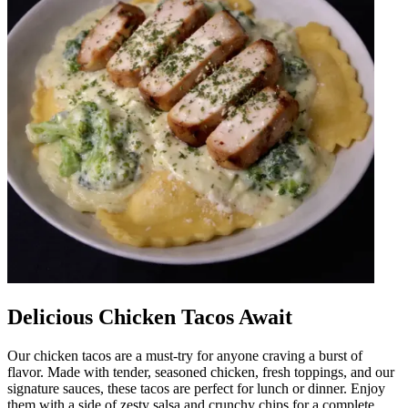
Delicious Chicken Tacos Await
Our chicken tacos are a must-try for anyone craving a burst of
flavor. Made with tender, seasoned chicken, fresh toppings, and our
signature sauces, these tacos are perfect for lunch or dinner. Enjoy
them with a side of zesty salsa and crunchy chips for a complete