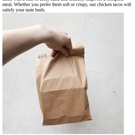
meal. Whether you prefer them soft or crispy, our chicken tacos will
satisfy your taste buds.