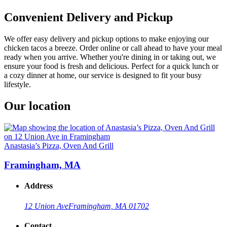
Convenient Delivery and Pickup
We offer easy delivery and pickup options to make enjoying our
chicken tacos a breeze. Order online or call ahead to have your meal
ready when you arrive. Whether you're dining in or taking out, we
ensure your food is fresh and delicious. Perfect for a quick lunch or
a cozy dinner at home, our service is designed to fit your busy
lifestyle.
Our location
Anastasia’s Pizza, Oven And Grill
Framingham, MA
Address
12 Union Ave
Framingham, MA 01702
Contact