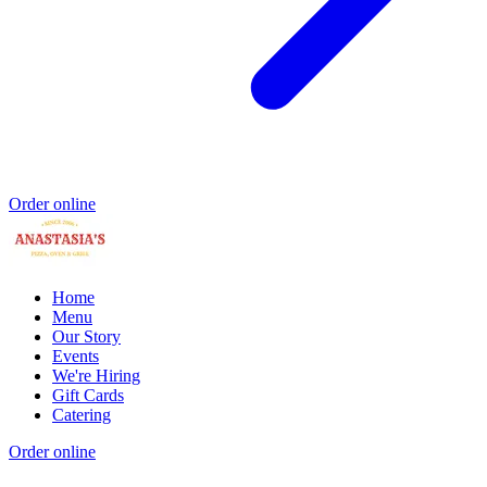
Order online
Home
Menu
Our Story
Events
We're Hiring
Gift Cards
Catering
Order online