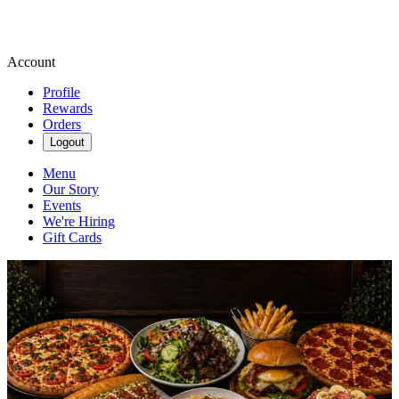
Account
Profile
Rewards
Orders
Logout
Menu
Our Story
Events
We're Hiring
Gift Cards