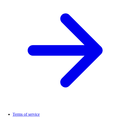
Terms of service