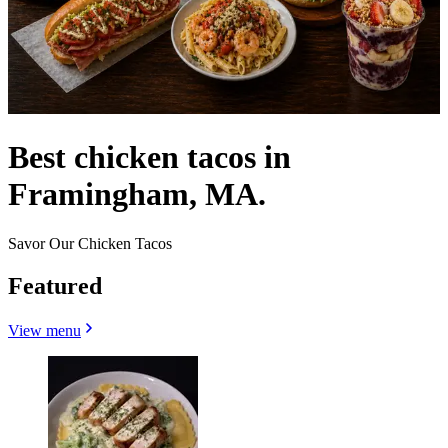
Best chicken tacos in
Framingham, MA.
Savor Our Chicken Tacos
Featured
View menu