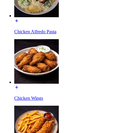
Chicken Alfredo Pasta
Chicken Wings