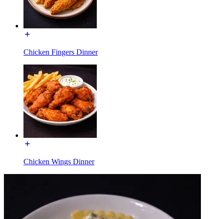
Chicken Fingers Dinner
Chicken Wings Dinner