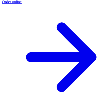
Order online