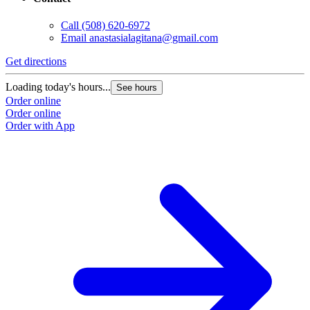
Call
(508) 620-6972
Email
anastasialagitana@gmail.com
Get directions
Loading today's hours...
See hours
Order online
Order online
Order with App