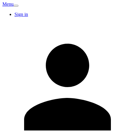
Menu
Sign in