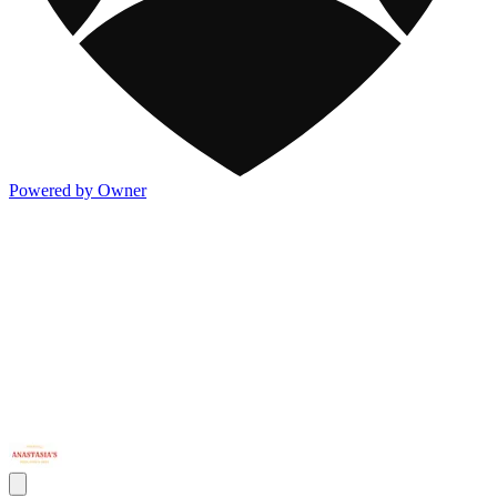
Powered by Owner