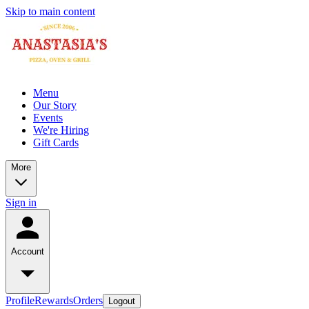
Skip to main content
Menu
Our Story
Events
We're Hiring
Gift Cards
More
Sign in
Account
Profile
Rewards
Orders
Logout