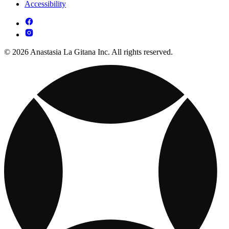
Accessibility
© 2026 Anastasia La Gitana Inc. All rights reserved.